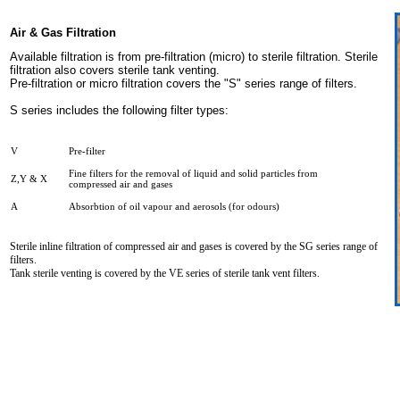
Air & Gas Filtration
Available filtration is from pre-filtration (micro) to sterile filtration. Sterile
filtration also covers sterile tank venting.
Pre-filtration or micro filtration covers the "S" series range of filters.
S series includes the following filter types:
V
Pre-filter
Fine filters for the removal of liquid and solid particles from
Z,Y & X
compressed air and gases
A
Absorbtion of oil vapour and aerosols (for odours)
Sterile inline filtration of compressed air and gases is covered by the SG series range of
filters.
Tank sterile venting is covered by the VE series of sterile tank vent filters.