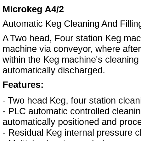
Microkeg A4/2
Automatic Keg Cleaning And Fillin
A Two head, Four station Keg mach
machine via conveyor, where after
within the Keg machine's cleaning 
automatically discharged.
Features:
- Two head Keg, four station cleani
- PLC automatic controlled cleanin
automatically positioned and proce
- Residual Keg internal pressure 