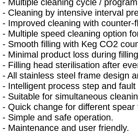
- Multiple cleaning cycle / progra
- Cleaning by intensive interval p
- Improved cleaning with counter-
- Multiple speed cleaning option f
- Smooth filling with Keg CO2 coun
- Minimal product loss during filling
- Filling head sterilisation after ever
- All stainless steel frame design
- Intelligent process step and fault
- Suitable for simultaneous cleaning
- Quick change for different spear
- Simple and safe operation.
- Maintenance and user friendly.