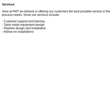
Services
Here at PMT we believe in offering our customers the best possible service in the 
process needs. Some our services include:
- Customer support and training
- Tailor made equipment design
- Pipeline design and installation
- Advise on installations