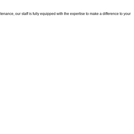
nance, our staff is fully equipped with the expertise to make a difference to your