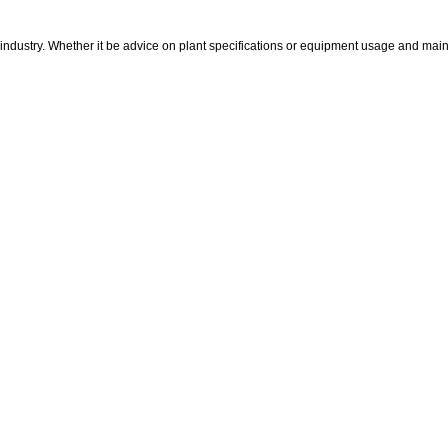
industry. Whether it be advice on plant specifications or equipment usage and mainte